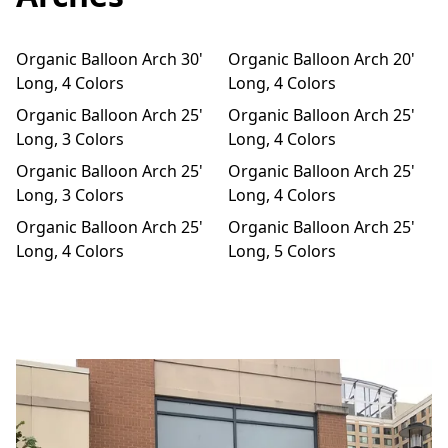
m
Organic Balloon Arch 30'
Organic Balloon Arch 20'
Long, 4 Colors
Long, 4 Colors
Organic Balloon Arch 25'
Organic Balloon Arch 25'
Long, 3 Colors
Long, 4 Colors
Organic Balloon Arch 25'
Organic Balloon Arch 25'
Long, 3 Colors
Long, 4 Colors
Organic Balloon Arch 25'
Organic Balloon Arch 25'
Long, 4 Colors
Long, 5 Colors