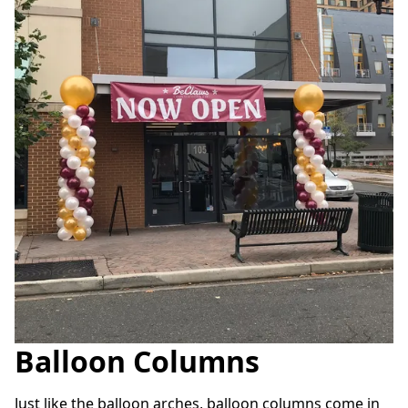
Balloon Columns
Just like the balloon arches, balloon columns come in 