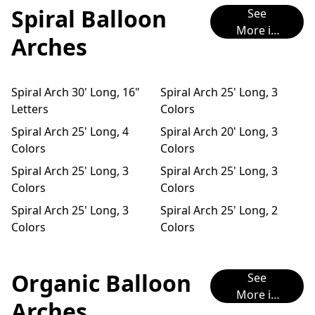
Spiral Balloon
See
More in
Arches
Instagra
m
Spiral Arch 30' Long, 16"
Spiral Arch 25' Long, 3
Letters
Colors
Spiral Arch 25' Long, 4
Spiral Arch 20' Long, 3
Colors
Colors
Spiral Arch 25' Long, 3
Spiral Arch 25' Long, 3
Colors
Colors
Spiral Arch 25' Long, 3
Spiral Arch 25' Long, 2
Colors
Colors
Organic Balloon
See
More in
Arches
Instagra