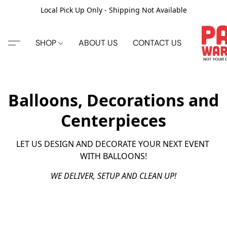
Local Pick Up Only - Shipping Not Available
SHOP
ABOUT US
CONTACT US
Balloons, Decorations and
Centerpieces
LET US DESIGN AND DECORATE YOUR NEXT EVENT 
WITH BALLOONS!
WE DELIVER, SETUP AND CLEAN UP!