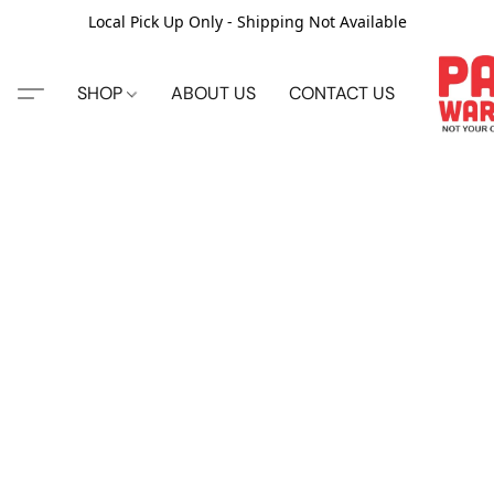
Local Pick Up Only - Shipping Not Available
SHOP
ABOUT US
CONTACT US