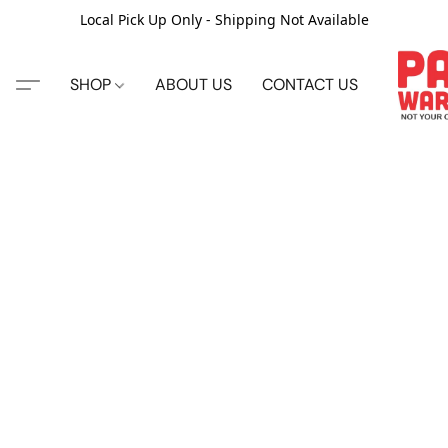
Local Pick Up Only - Shipping Not Available
SHOP
ABOUT US
CONTACT US