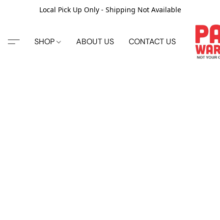
Local Pick Up Only - Shipping Not Available
SHOP
ABOUT US
CONTACT US