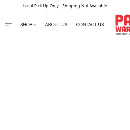
Local Pick Up Only - Shipping Not Available
SHOP
ABOUT US
CONTACT US