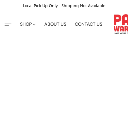
Local Pick Up Only - Shipping Not Available
SHOP
ABOUT US
CONTACT US