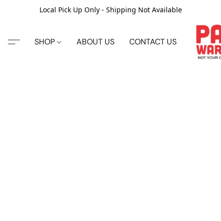
Local Pick Up Only - Shipping Not Available
SHOP
ABOUT US
CONTACT US