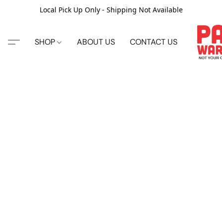
Local Pick Up Only - Shipping Not Available
SHOP
ABOUT US
CONTACT US