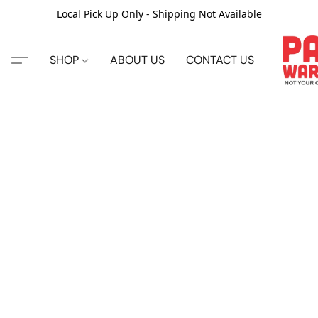
Local Pick Up Only - Shipping Not Available
SHOP
ABOUT US
CONTACT US