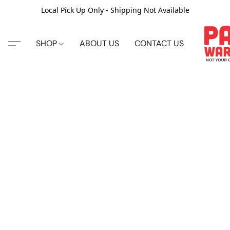
Local Pick Up Only - Shipping Not Available
SHOP
ABOUT US
CONTACT US