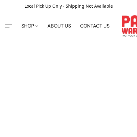
Local Pick Up Only - Shipping Not Available
SHOP
ABOUT US
CONTACT US