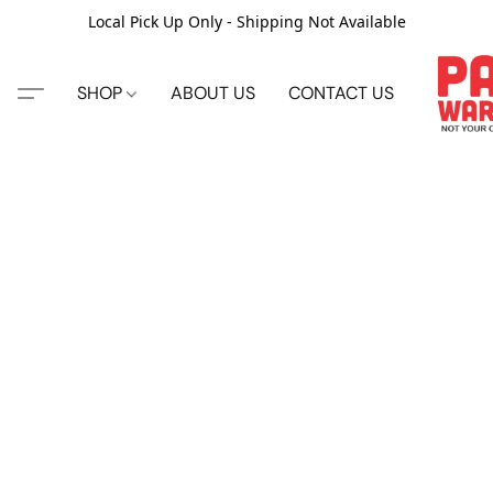
Local Pick Up Only - Shipping Not Available
SHOP
ABOUT US
CONTACT US