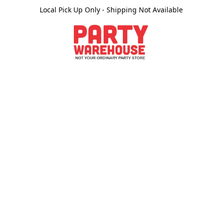
Local Pick Up Only - Shipping Not Available