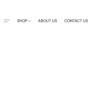
SHOP
ABOUT US
CONTACT US