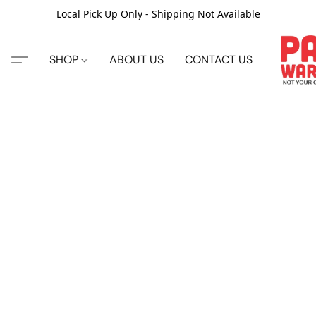
Local Pick Up Only - Shipping Not Available
SHOP
ABOUT US
CONTACT US