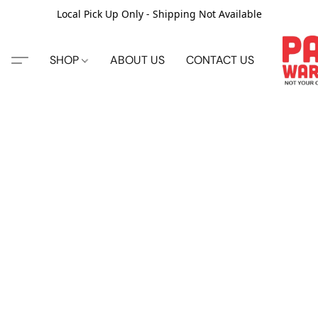
Local Pick Up Only - Shipping Not Available
SHOP
ABOUT US
CONTACT US