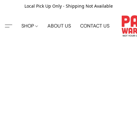
Local Pick Up Only - Shipping Not Available
SHOP
ABOUT US
CONTACT US