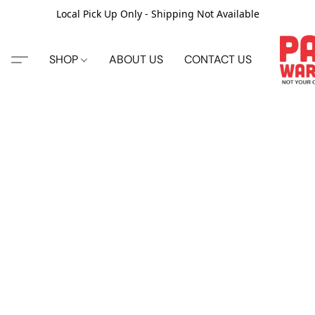
Local Pick Up Only - Shipping Not Available
SHOP
ABOUT US
CONTACT US