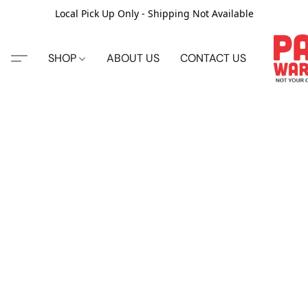
Local Pick Up Only - Shipping Not Available
SHOP
ABOUT US
CONTACT US