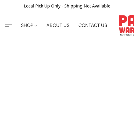
Local Pick Up Only - Shipping Not Available
SHOP
ABOUT US
CONTACT US