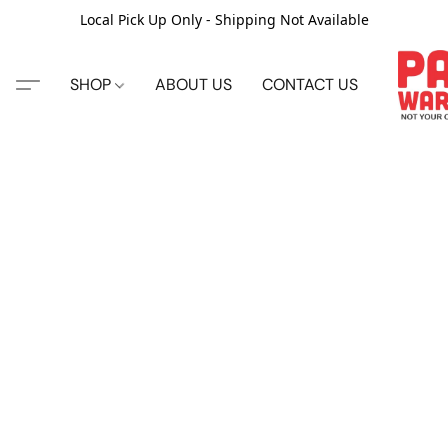
Local Pick Up Only - Shipping Not Available
SHOP
ABOUT US
CONTACT US