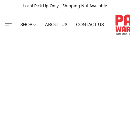
Local Pick Up Only - Shipping Not Available
SHOP
ABOUT US
CONTACT US