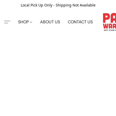
Local Pick Up Only - Shipping Not Available
SHOP
ABOUT US
CONTACT US