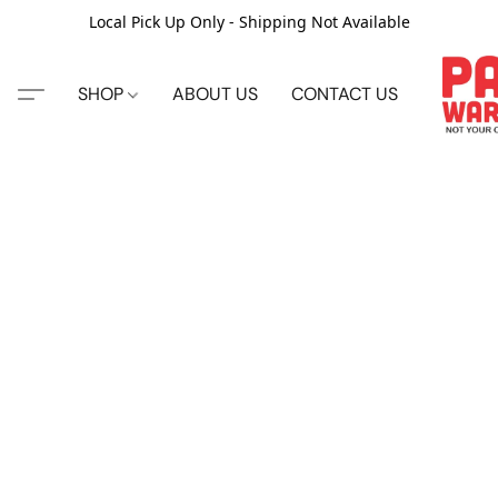
Local Pick Up Only - Shipping Not Available
SHOP
ABOUT US
CONTACT US