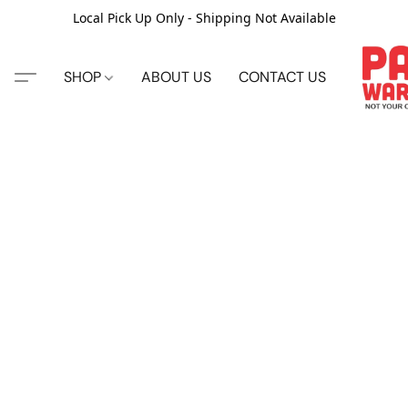
Local Pick Up Only - Shipping Not Available
SHOP
ABOUT US
CONTACT US