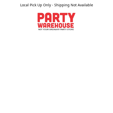
Local Pick Up Only - Shipping Not Available