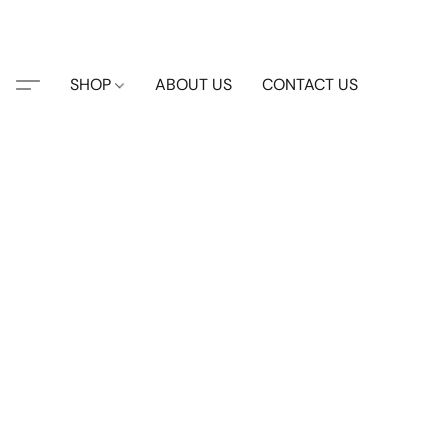
SHOP
ABOUT US
CONTACT US