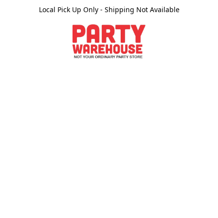
Local Pick Up Only - Shipping Not Available