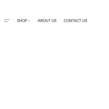
SHOP
ABOUT US
CONTACT US