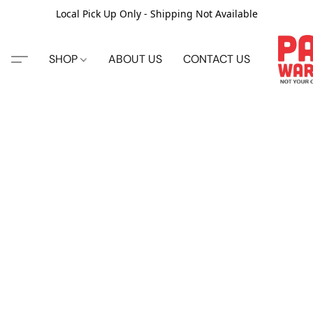
Local Pick Up Only - Shipping Not Available
SHOP
ABOUT US
CONTACT US