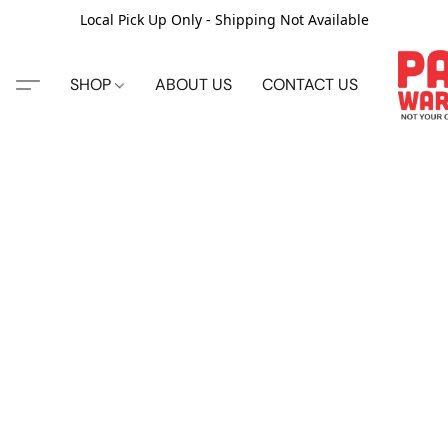
Local Pick Up Only - Shipping Not Available
SHOP
ABOUT US
CONTACT US