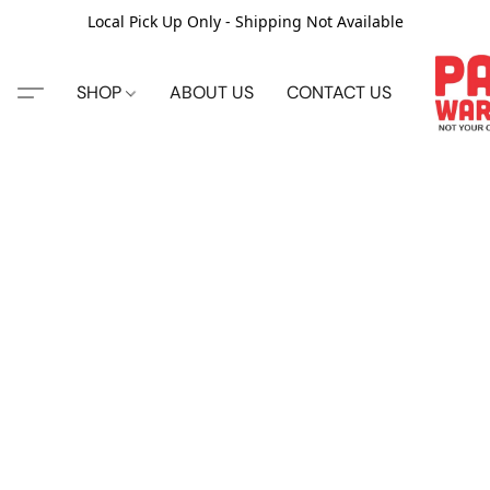
Local Pick Up Only - Shipping Not Available
SHOP
ABOUT US
CONTACT US