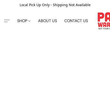
Local Pick Up Only - Shipping Not Available
SHOP
ABOUT US
CONTACT US