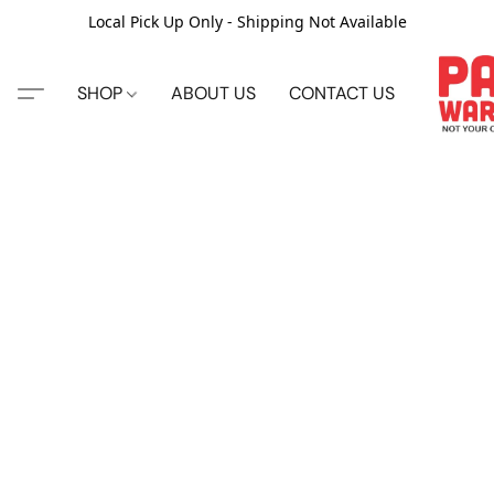
Local Pick Up Only - Shipping Not Available
SHOP
ABOUT US
CONTACT US