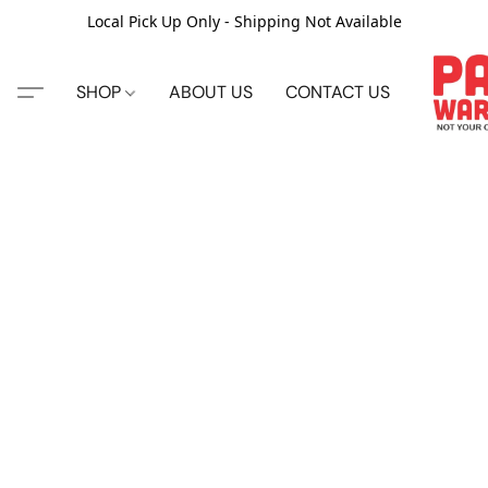
Local Pick Up Only - Shipping Not Available
SHOP
ABOUT US
CONTACT US