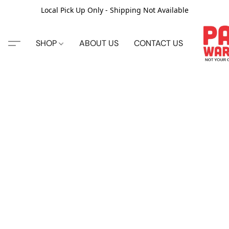
Local Pick Up Only - Shipping Not Available
SHOP
ABOUT US
CONTACT US