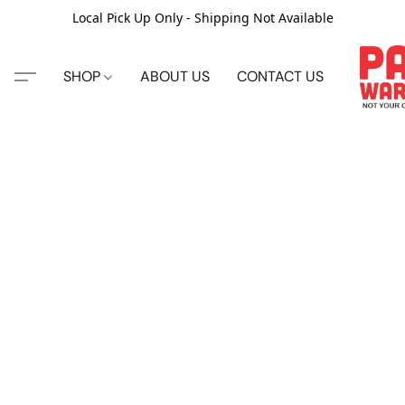
Local Pick Up Only - Shipping Not Available
SHOP
ABOUT US
CONTACT US