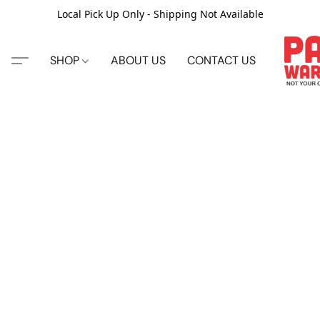
Local Pick Up Only - Shipping Not Available
SHOP
ABOUT US
CONTACT US