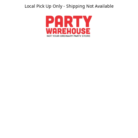
Local Pick Up Only - Shipping Not Available