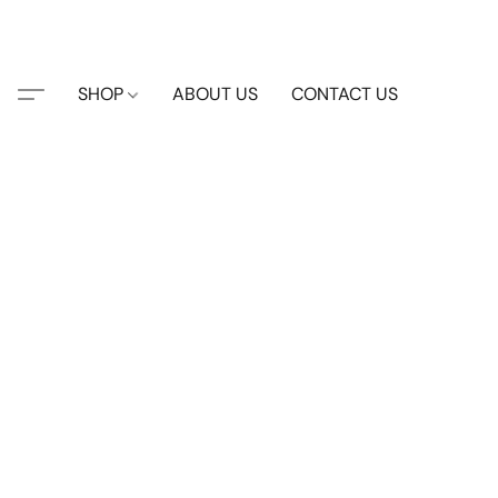
SHOP
ABOUT US
CONTACT US