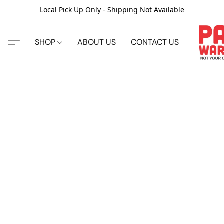
Local Pick Up Only - Shipping Not Available
SHOP
ABOUT US
CONTACT US