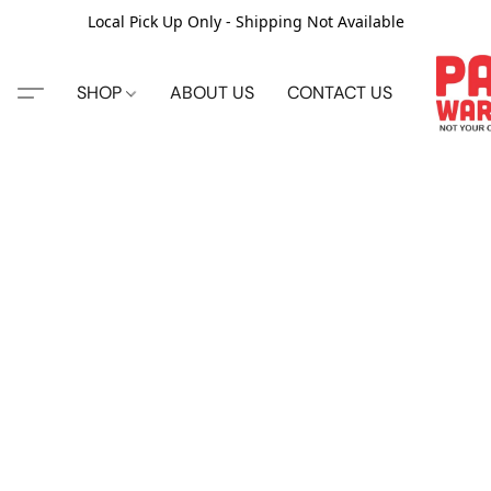
Local Pick Up Only - Shipping Not Available
SHOP
ABOUT US
CONTACT US