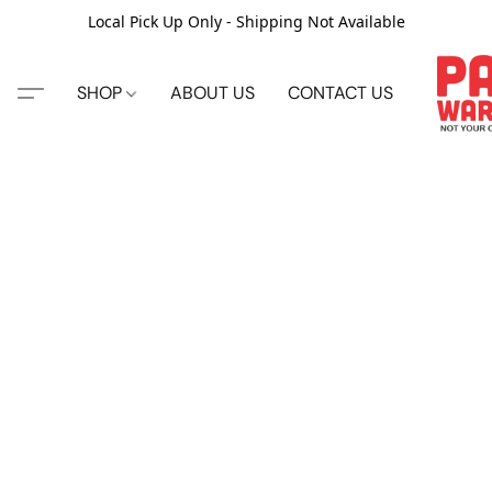
Local Pick Up Only - Shipping Not Available
SHOP
ABOUT US
CONTACT US