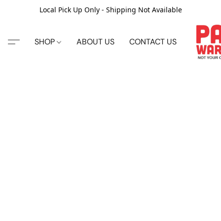
Local Pick Up Only - Shipping Not Available
SHOP
ABOUT US
CONTACT US