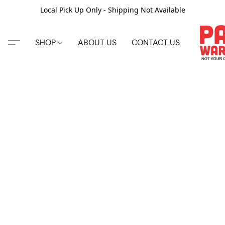
Local Pick Up Only - Shipping Not Available
SHOP
ABOUT US
CONTACT US