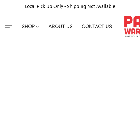
Local Pick Up Only - Shipping Not Available
SHOP
ABOUT US
CONTACT US