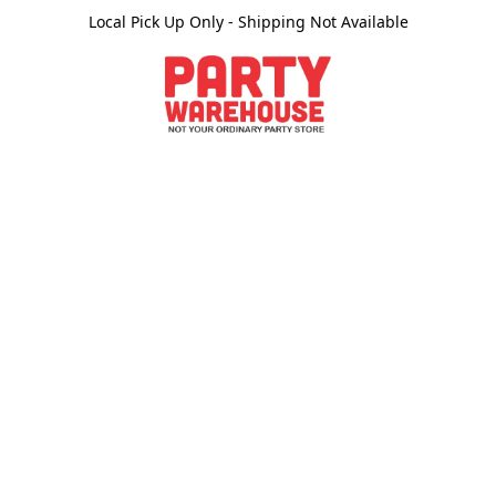
Local Pick Up Only - Shipping Not Available