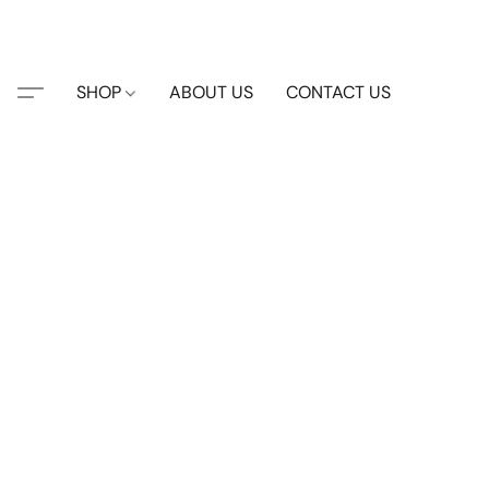
SHOP
ABOUT US
CONTACT US