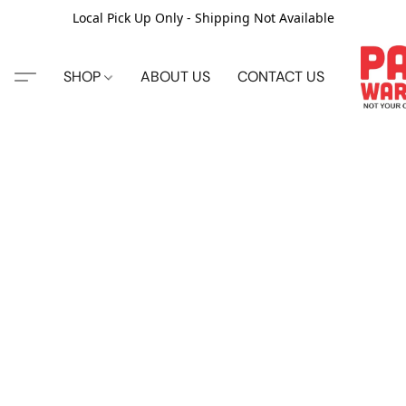
Local Pick Up Only - Shipping Not Available
SHOP
ABOUT US
CONTACT US