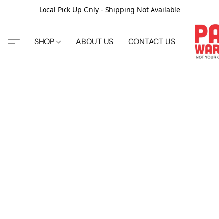
Local Pick Up Only - Shipping Not Available
SHOP
ABOUT US
CONTACT US