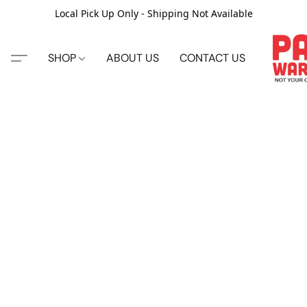
Local Pick Up Only - Shipping Not Available
SHOP
ABOUT US
CONTACT US