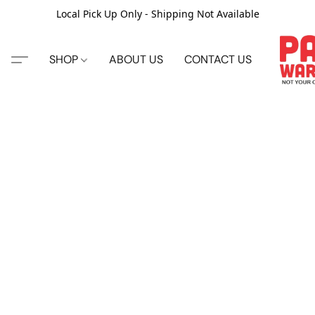
Local Pick Up Only - Shipping Not Available
SHOP
ABOUT US
CONTACT US