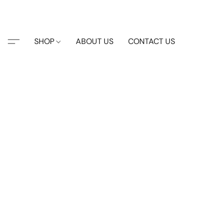
SHOP
ABOUT US
CONTACT US