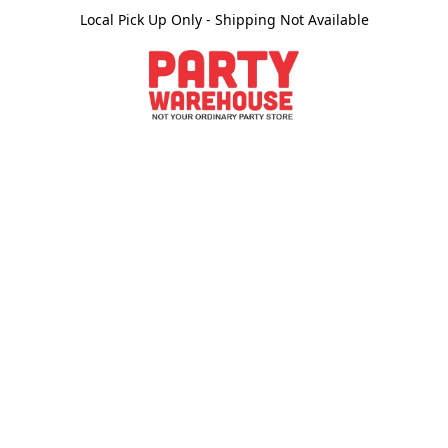
Local Pick Up Only - Shipping Not Available