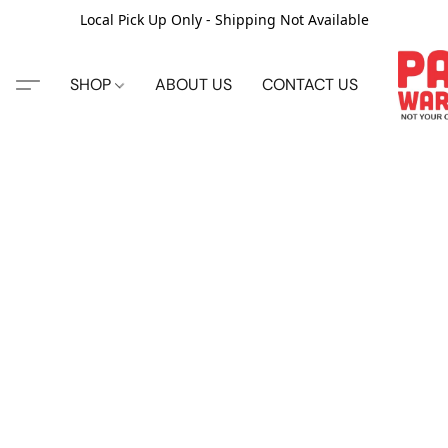
Local Pick Up Only - Shipping Not Available
SHOP
ABOUT US
CONTACT US