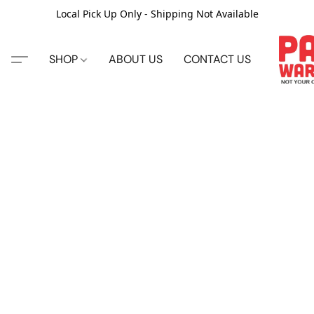
Local Pick Up Only - Shipping Not Available
SHOP
ABOUT US
CONTACT US